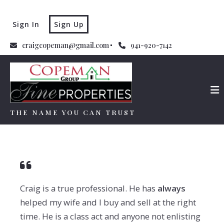
Sign In
Sign Up
craigcopeman@gmail.com
941-920-7142
THE NAME YOU CAN TRUST
THE NAME YOU CAN TRUST
Craig is a true professional.
He has
always
helped my wife and I buy and sell at the right
time.
He is
a
class act and anyone not enlisting