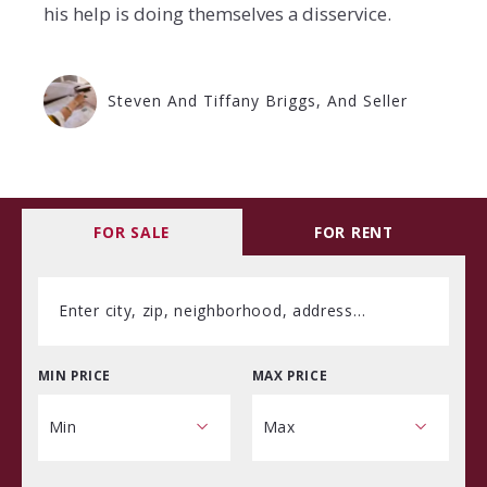
his help is doing themselves a disservice.
Steven And Tiffany Briggs, And Seller
FOR SALE
FOR RENT
Enter city, zip, neighborhood, address…
MIN PRICE
MAX PRICE
Type in anything you’re looking for
Min
Max